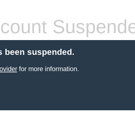
count Suspend
s been suspended.
ovider
for more information.