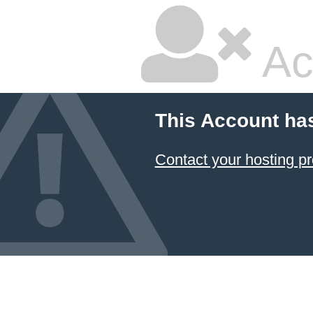
Ac
This Account ha
Contact your hosting pr