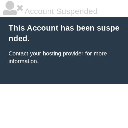
Account Suspended
This Account has been suspe
nded.
Contact your hosting provider
for more
information.