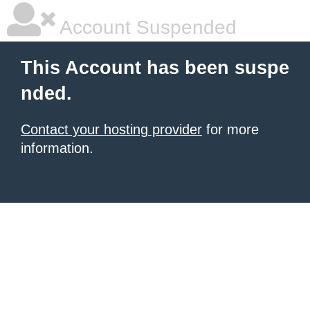
Account Suspended
This Account has been suspe
nded.
Contact your hosting provider
for more
information.