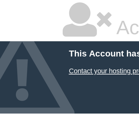
Ac
This Account ha
Contact your hosting pr