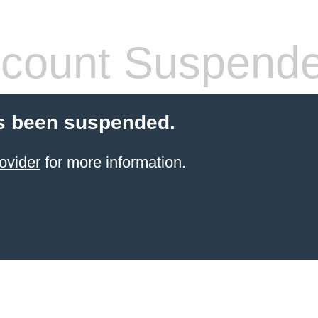
count Suspend
s been suspended.
ovider
for more information.