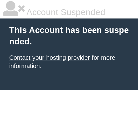
Account Suspended
This Account has been suspe
nded.
Contact your hosting provider
for more
information.