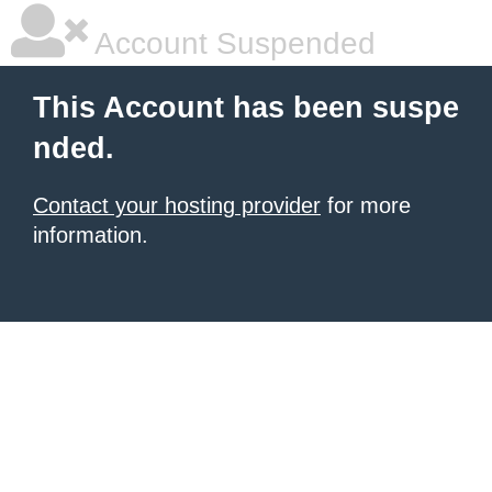
Account Suspended
This Account has been suspe
nded.
Contact your hosting provider
for more
information.