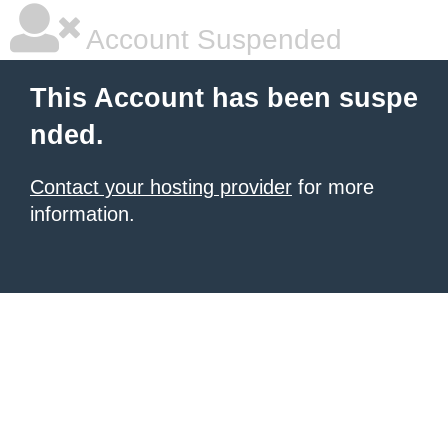
Account Suspended
This Account has been suspe
nded.
Contact your hosting provider
for more
information.