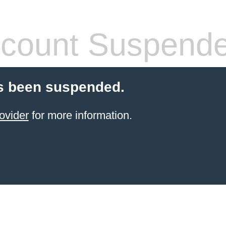
count Suspend
s been suspended.
ovider
for more information.