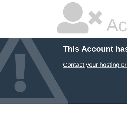
Ac
This Account ha
Contact your hosting pr