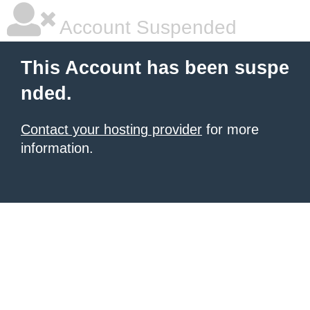
Account Suspended
This Account has been suspe
nded.
Contact your hosting provider
for more
information.