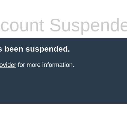
count Suspend
s been suspended.
ovider
for more information.