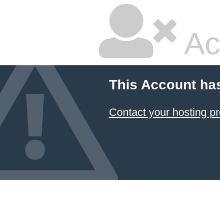
Ac
This Account ha
Contact your hosting pr