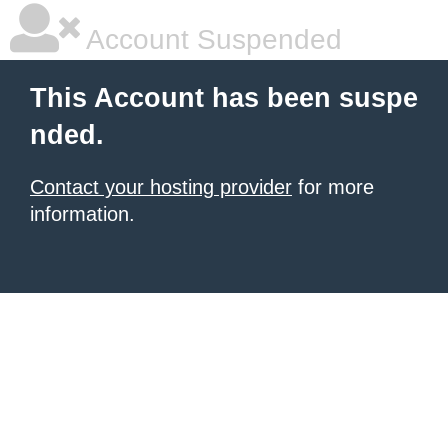
Account Suspended
This Account has been suspe
nded.
Contact your hosting provider
for more
information.