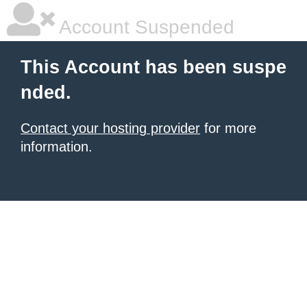
Account Suspended
This Account has been suspe
nded.
Contact your hosting provider
for more
information.